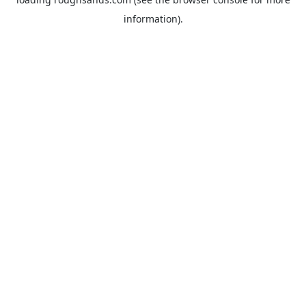
information).