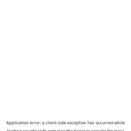
Application error: a
client
-side exception has occurred while
loading
roughsands.com
(see the
browser console
for more