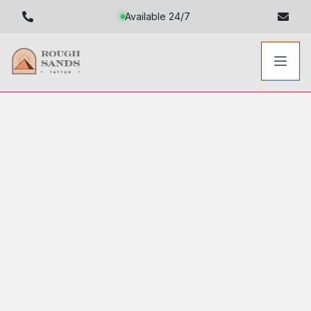
Available 24/7
Toggl