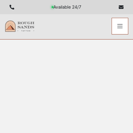
Available 24/7
Toggl