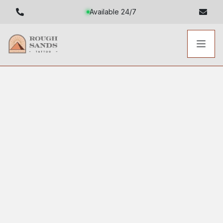
Available 24/7
Toggl