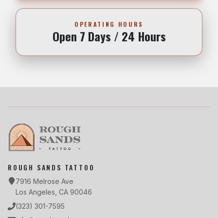
OPERATING HOURS
Open 7 Days / 24 Hours
ROUGH SANDS TATTOO
7916 Melrose Ave
Los Angeles, CA 90046
(323) 301-7595