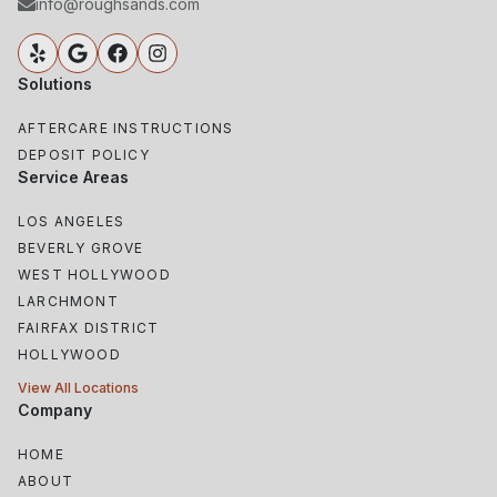
info@roughsands.com
Solutions
AFTERCARE INSTRUCTIONS
DEPOSIT POLICY
Service Areas
LOS ANGELES
BEVERLY GROVE
WEST HOLLYWOOD
LARCHMONT
FAIRFAX DISTRICT
HOLLYWOOD
View All Locations
Company
HOME
ABOUT