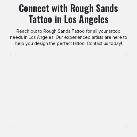
Connect with Rough Sands
Tattoo in Los Angeles
Reach out to Rough Sands Tattoo for all your tattoo
needs in Los Angeles. Our experienced artists are here to
help you design the perfect tattoo. Contact us today!