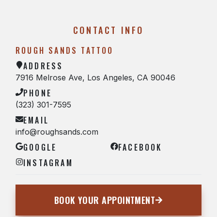
CONTACT INFO
ROUGH SANDS TATTOO
ADDRESS
7916 Melrose Ave, Los Angeles, CA 90046
PHONE
(323) 301-7595
EMAIL
info@roughsands.com
GOOGLE
FACEBOOK
INSTAGRAM
BOOK YOUR APPOINTMENT