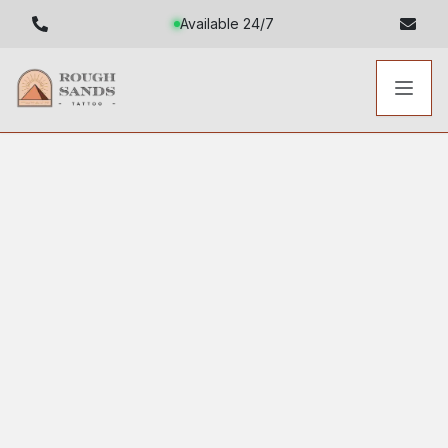
Available 24/7
Toggl